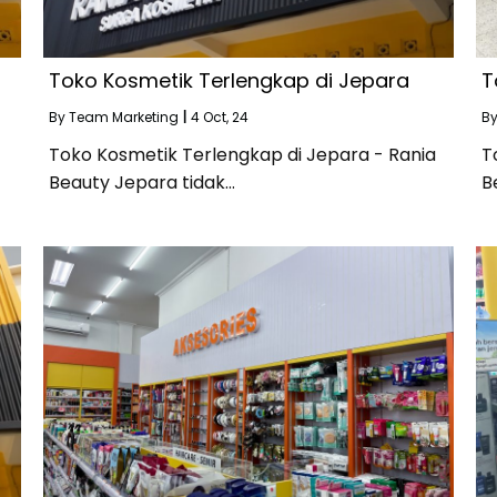
Toko Kosmetik Terlengkap di Jepara
T
By
Team Marketing
|
4
Oct, 24
B
Toko Kosmetik Terlengkap di Jepara - Rania
T
Beauty Jepara tidak…
B