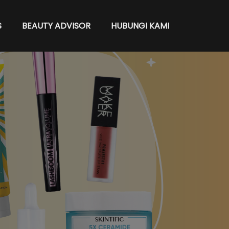
S
BEAUTY ADVISOR
HUBUNGI KAMI