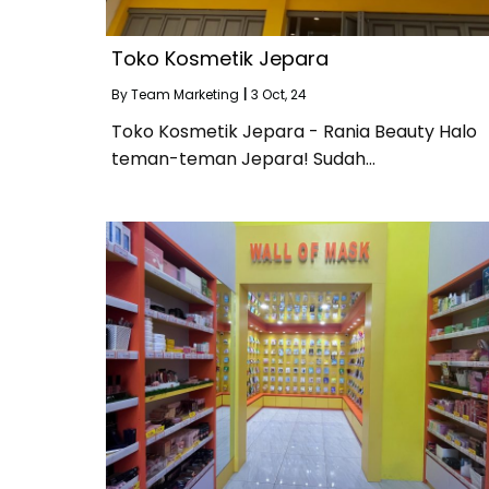
Toko Kosmetik Jepara
By
Team Marketing
|
3
Oct, 24
Toko Kosmetik Jepara - Rania Beauty Halo
teman-teman Jepara! Sudah…