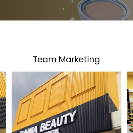
Team Marketing