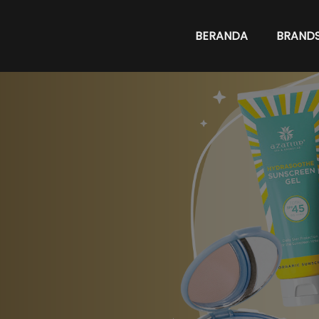
BERANDA
BRAND