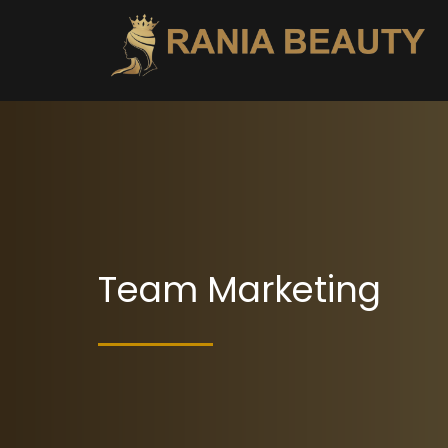
Team Marketing