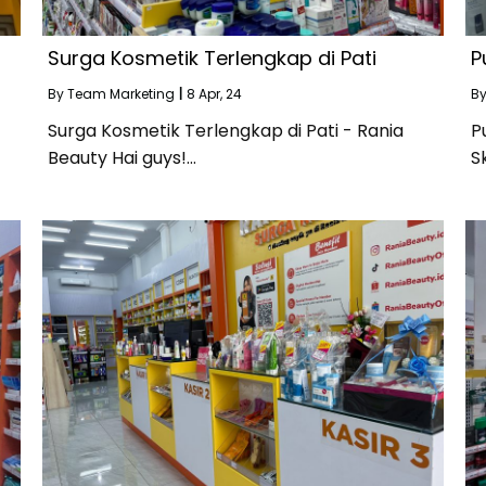
Surga Kosmetik Terlengkap di Pati
P
By
Team Marketing
|
8
Apr, 24
B
Surga Kosmetik Terlengkap di Pati - Rania
P
Beauty Hai guys!…
S