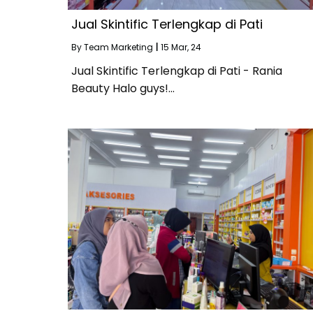
Jual Skintific Terlengkap di Pati
By
Team Marketing
|
15
Mar, 24
Jual Skintific Terlengkap di Pati - Rania
Beauty Halo guys!…