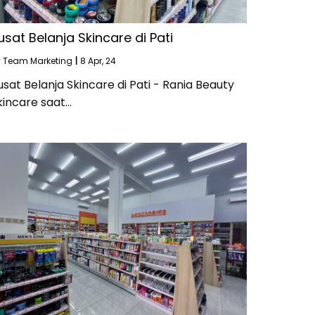
usat Belanja Skincare di Pati
y
Team Marketing
|
8
Apr, 24
usat Belanja Skincare di Pati - Rania Beauty
kincare saat…