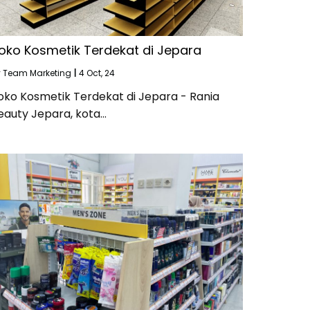
oko Kosmetik Terdekat di Jepara
y
Team Marketing
|
4
Oct, 24
oko Kosmetik Terdekat di Jepara - Rania
eauty Jepara, kota…