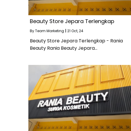
Beauty Store Jepara Terlengkap
By
Team Marketing
|
21
Oct, 24
Beauty Store Jepara Terlengkap - Rania
Beauty Rania Beauty Jepara…