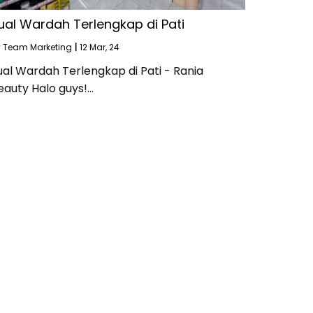
ual Wardah Terlengkap di Pati
y
Team Marketing
|
12
Mar, 24
ual Wardah Terlengkap di Pati - Rania
eauty Halo guys!…