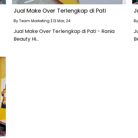
Jual Make Over Terlengkap di Pati
J
By
Team Marketing
|
13
Mar, 24
B
Jual Make Over Terlengkap di Pati - Rania
J
Beauty Hi…
B